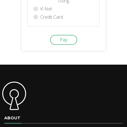
Using
K-Net
Credit Card
ABOUT