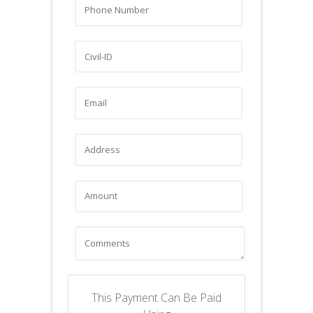
This Payment Can Be Paid