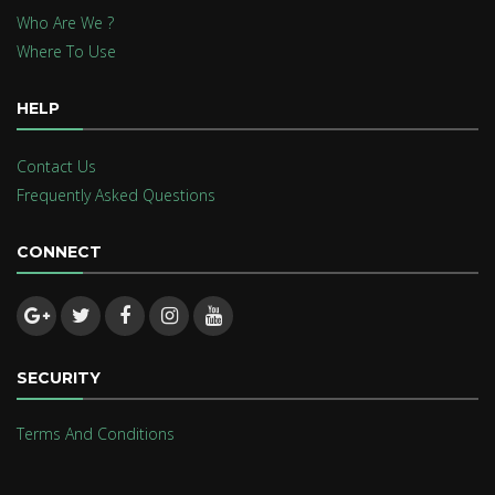
Who Are We ?
Where To Use
HELP
Contact Us
Frequently Asked Questions
CONNECT
SECURITY
Terms And Conditions