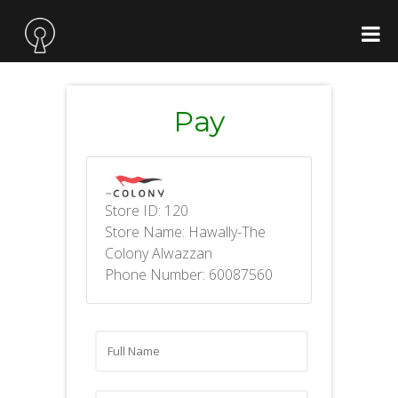
Pay
Store ID: 120
Store Name: Hawally-The
Colony Alwazzan
Phone Number: 60087560